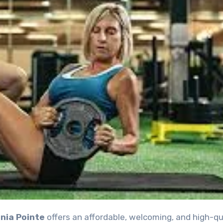
nia Pointe
offers an affordable, welcoming, and high-qu