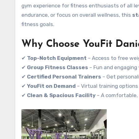
gym experience for fitness enthusiasts of all le
endurance, or focus on overall wellness, this
st
fitness goals.
Why Choose YouFit Dani
✔
Top-Notch Equipment
– Access to free wei
✔
Group Fitness Classes
– Fun and engaging w
✔
Certified Personal Trainers
– Get personal
✔
YouFit on Demand
– Virtual training option
✔
Clean & Spacious Facility
– A comfortable,