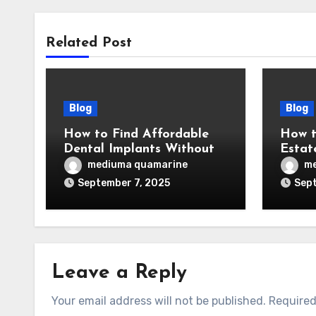
Related Post
Blog
Blog
How to Find Affordable
How t
Dental Implants Without
Estat
Sacrificing Quality
Prove
mediuma quamarine
me
September 7, 2025
Sept
Leave a Reply
Your email address will not be published.
Required