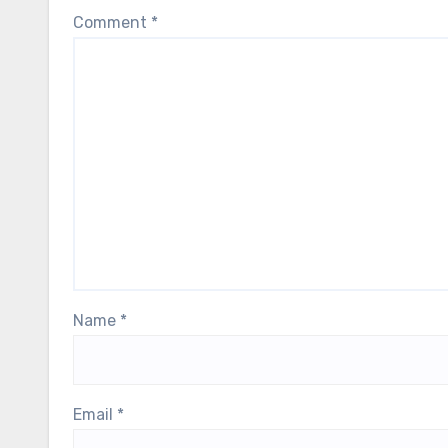
Comment
*
Name
*
Email
*