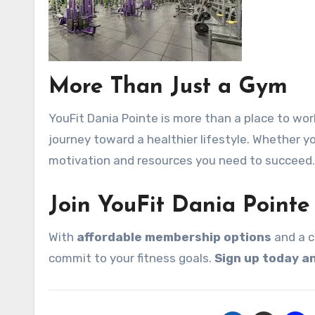
More Than Just a Gym
YouFit Dania Pointe is more than a place to wor
journey toward a healthier lifestyle. Whether yo
motivation and resources you need to succeed.
Join YouFit Dania Pointe
With
affordable membership options
and a c
commit to your fitness goals.
Sign up today an