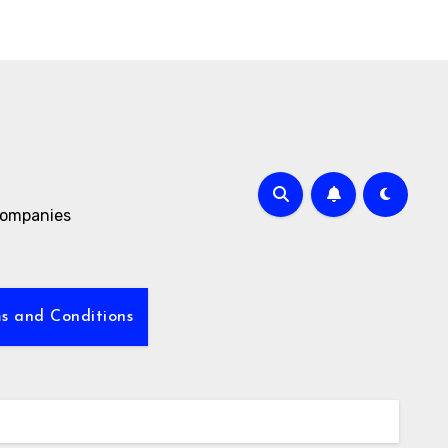
 companies
s and Conditions