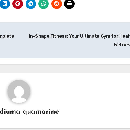
mplete
In-Shape Fitness: Your Ultimate Gym for Heal
Wellne
diuma quamarine