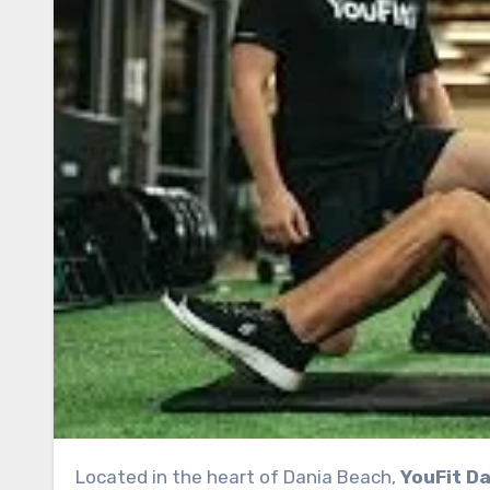
Located in the heart of Dania Beach,
YouFit Da