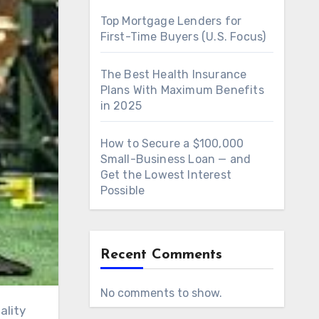
Top Mortgage Lenders for
First-Time Buyers (U.S. Focus)
The Best Health Insurance
Plans With Maximum Benefits
in 2025
How to Secure a $100,000
Small-Business Loan — and
Get the Lowest Interest
Possible
Recent Comments
No comments to show.
ality