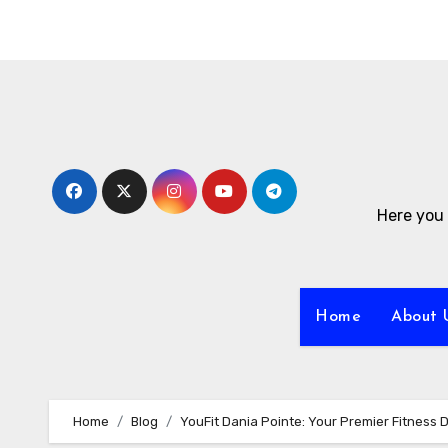
Skip
to
content
Here you 
Home
About 
Home
Blog
YouFit Dania Pointe: Your Premier Fitness 