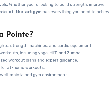
vels. Whether you’re looking to build strength, improve
ate-of-the-art gym
has everything you need to achiev
a Pointe?
ghts, strength machines, and cardio equipment.
orkouts, including yoga, HIIT, and Zumba.
ized workout plans and expert guidance.
s for at-home workouts.
 well-maintained gym environment.