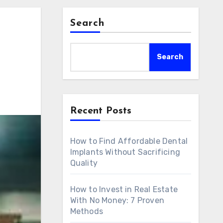
Search
Search
Recent Posts
How to Find Affordable Dental
Implants Without Sacrificing
Quality
How to Invest in Real Estate
With No Money: 7 Proven
Methods