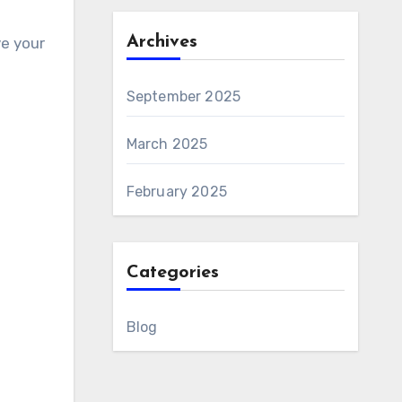
Archives
e your
September 2025
March 2025
February 2025
Categories
Blog