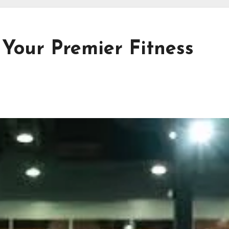
 Your Premier Fitness