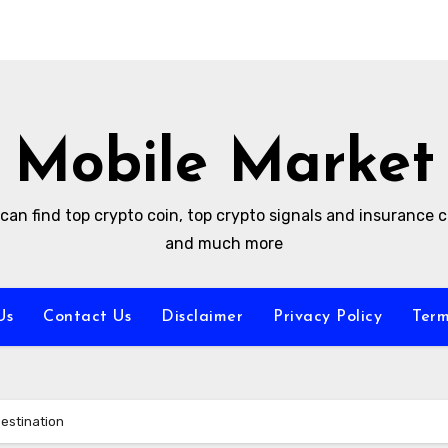
Mobile Market
can find top crypto coin, top crypto signals and insurance
and much more
Us
Contact Us
Disclaimer
Privacy Policy
Term
Destination