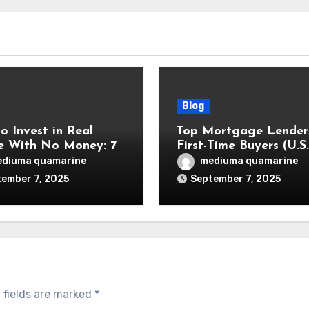
Blog
o Invest in Real
Top Mortgage Lenders
e With No Money: 7
First-Time Buyers (U.S.
n Methods
Focus)
diuma quamarine
mediuma quamarine
ember 7, 2025
September 7, 2025
 fields are marked
*