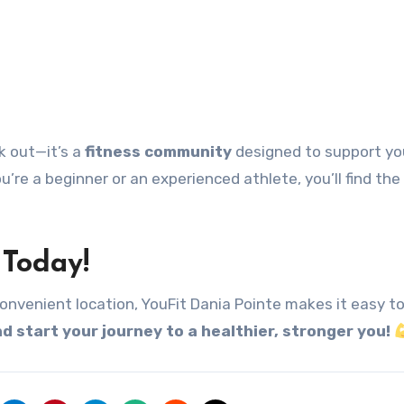
k out—it’s a
fitness community
designed to support yo
u’re a beginner or an experienced athlete, you’ll find the
 Today!
onvenient location, YouFit Dania Pointe makes it easy t
d start your journey to a healthier, stronger you!