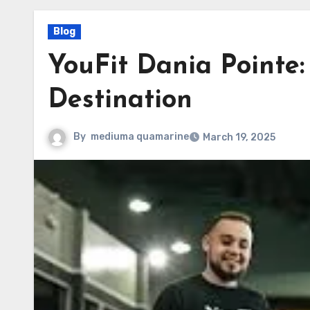
Blog
YouFit Dania Pointe:
Destination
By
mediuma quamarine
March 19, 2025