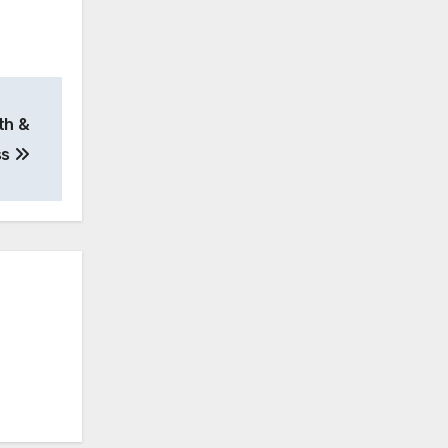
th &
ss