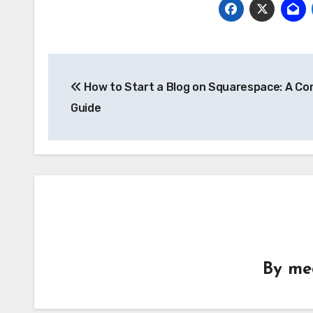
Post
How to Start a Blog on Squarespace: A Co
navigation
Guide
By
me