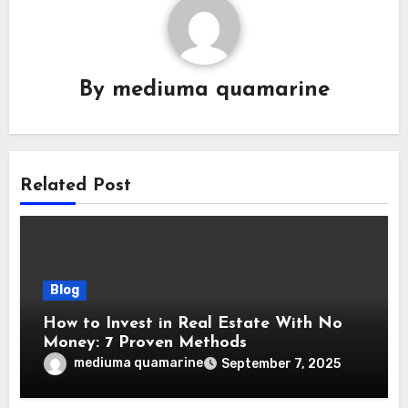
By
mediuma quamarine
Related Post
Blog
How to Invest in Real Estate With No
Money: 7 Proven Methods
mediuma quamarine
September 7, 2025