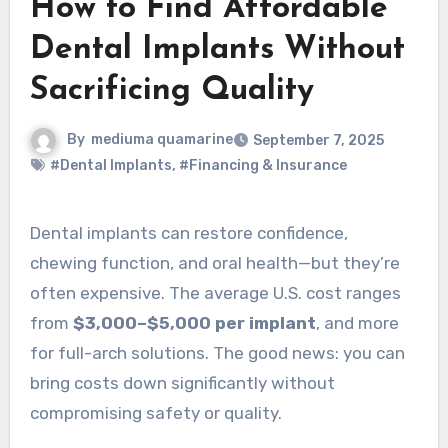
How to Find Affordable
Dental Implants Without
Sacrificing Quality
By
mediuma quamarine
September 7, 2025
#Dental Implants
,
#Financing & Insurance
Dental implants can restore confidence,
chewing function, and oral health—but they’re
often expensive. The average U.S. cost ranges
from
$3,000–$5,000 per implant
, and more
for full-arch solutions. The good news: you can
bring costs down significantly without
compromising safety or quality.