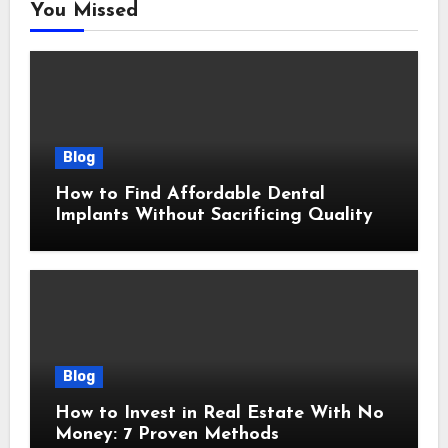
You Missed
Blog
How to Find Affordable Dental
Implants Without Sacrificing Quality
Blog
How to Invest in Real Estate With No
Money: 7 Proven Methods