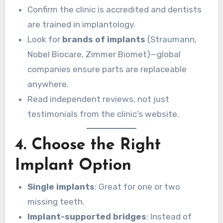
Confirm the clinic is accredited and dentists
are trained in implantology.
Look for
brands of implants
(Straumann,
Nobel Biocare, Zimmer Biomet)—global
companies ensure parts are replaceable
anywhere.
Read independent reviews, not just
testimonials from the clinic’s website.
4. Choose the Right
Implant Option
Single implants
: Great for one or two
missing teeth.
Implant-supported bridges
: Instead of