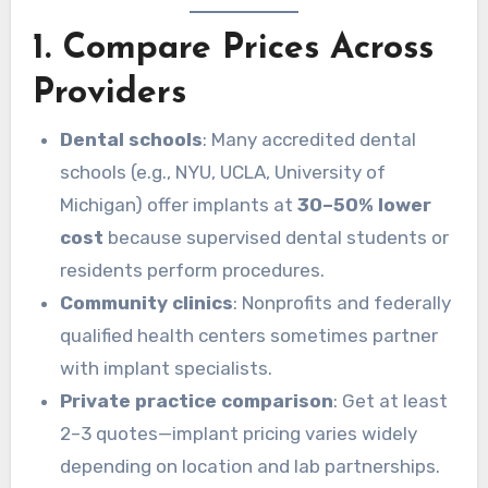
1. Compare Prices Across
Providers
Dental schools
: Many accredited dental
schools (e.g., NYU, UCLA, University of
Michigan) offer implants at
30–50% lower
cost
because supervised dental students or
residents perform procedures.
Community clinics
: Nonprofits and federally
qualified health centers sometimes partner
with implant specialists.
Private practice comparison
: Get at least
2–3 quotes—implant pricing varies widely
depending on location and lab partnerships.