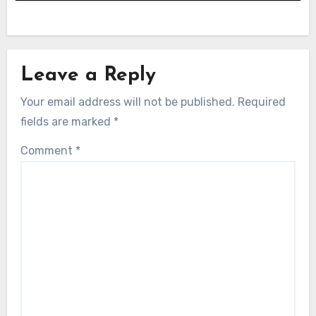
Leave a Reply
Your email address will not be published.
Required
fields are marked
*
Comment
*