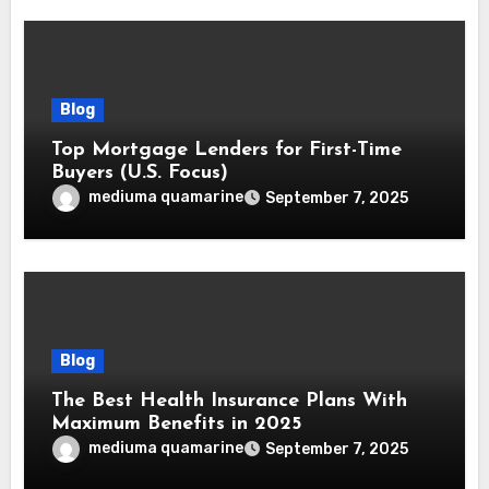
Blog
Top Mortgage Lenders for First-Time
Buyers (U.S. Focus)
mediuma quamarine
September 7, 2025
Blog
The Best Health Insurance Plans With
Maximum Benefits in 2025
mediuma quamarine
September 7, 2025