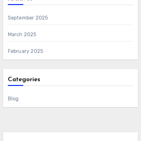
September 2025
March 2025
February 2025
Categories
Blog