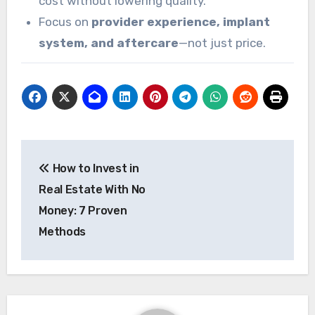
cost without lowering quality.
Focus on
provider experience, implant
system, and aftercare
—not just price.
Post
How to Invest in
navigation
Real Estate With No
Money: 7 Proven
Methods