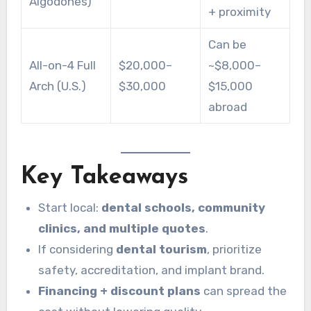
Algodones)
+ proximity
Can be
All-on-4 Full
$20,000–
~$8,000–
Arch (U.S.)
$30,000
$15,000
abroad
Key Takeaways
Start local:
dental schools, community
clinics, and multiple quotes
.
If considering
dental tourism
, prioritize
safety, accreditation, and implant brand.
Financing + discount plans
can spread the