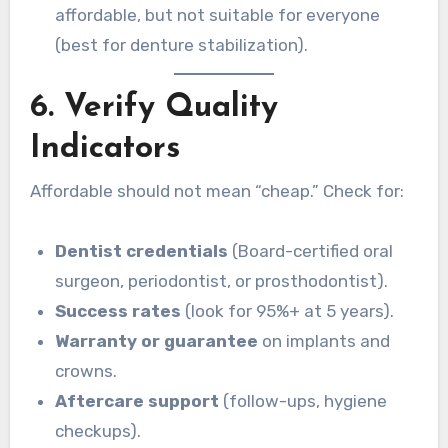
affordable, but not suitable for everyone
(best for denture stabilization).
6. Verify Quality
Indicators
Affordable should not mean “cheap.” Check for:
Dentist credentials
(Board-certified oral
surgeon, periodontist, or prosthodontist).
Success rates
(look for 95%+ at 5 years).
Warranty or guarantee
on implants and
crowns.
Aftercare support
(follow-ups, hygiene
checkups).