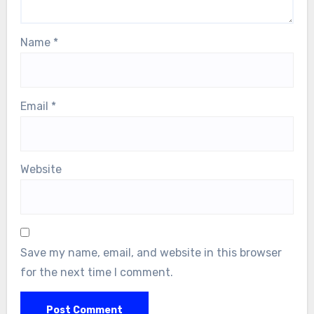
Name
*
Email
*
Website
Save my name, email, and website in this browser
for the next time I comment.