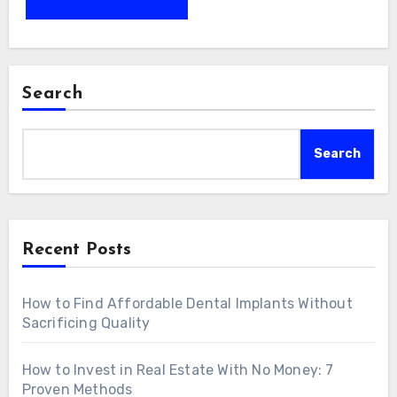
Search
Search
Recent Posts
How to Find Affordable Dental Implants Without
Sacrificing Quality
How to Invest in Real Estate With No Money: 7
Proven Methods