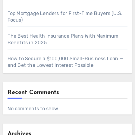
Top Mortgage Lenders for First-Time Buyers (U.S.
Focus)
The Best Health Insurance Plans With Maximum
Benefits in 2025
How to Secure a $100,000 Small-Business Loan —
and Get the Lowest Interest Possible
Recent Comments
No comments to show.
Archives