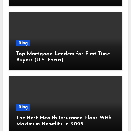
Blog
Top Mortgage Lenders for First-Time
Buyers (U.S. Focus)
Blog
The Best Health Insurance Plans With
Maximum Benefits in 2025