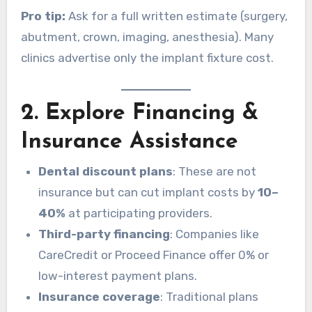
Pro tip:
Ask for a full written estimate (surgery,
abutment, crown, imaging, anesthesia). Many
clinics advertise only the implant fixture cost.
2. Explore Financing &
Insurance Assistance
Dental discount plans
: These are not
insurance but can cut implant costs by
10–
40%
at participating providers.
Third-party financing
: Companies like
CareCredit or Proceed Finance offer 0% or
low-interest payment plans.
Insurance coverage
: Traditional plans