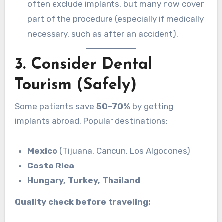
often exclude implants, but many now cover
part of the procedure (especially if medically
necessary, such as after an accident).
3. Consider Dental
Tourism (Safely)
Some patients save
50–70%
by getting
implants abroad. Popular destinations:
Mexico
(Tijuana, Cancun, Los Algodones)
Costa Rica
Hungary, Turkey, Thailand
Quality check before traveling: