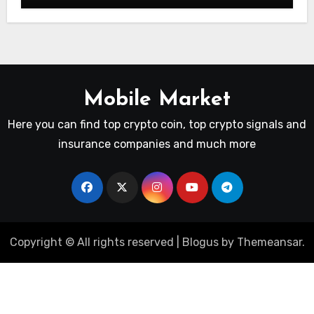
Mobile Market
Here you can find top crypto coin, top crypto signals and
insurance companies and much more
Copyright © All rights reserved
|
Blogus
by
Themeansar
.