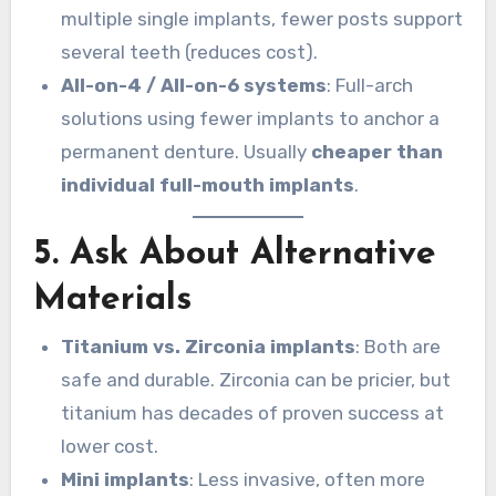
multiple single implants, fewer posts support
several teeth (reduces cost).
All-on-4 / All-on-6 systems
: Full-arch
solutions using fewer implants to anchor a
permanent denture. Usually
cheaper than
individual full-mouth implants
.
5. Ask About Alternative
Materials
Titanium vs. Zirconia implants
: Both are
safe and durable. Zirconia can be pricier, but
titanium has decades of proven success at
lower cost.
Mini implants
: Less invasive, often more