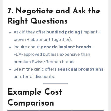
7. Negotiate and Ask the
Right Questions
Ask if they offer
bundled pricing
(implant +
crown + abutment together).
Inquire about
generic implant brands
—
FDA-approved but less expensive than
premium Swiss/German brands.
See if the clinic offers
seasonal promotions
or referral discounts.
Example Cost
Comparison