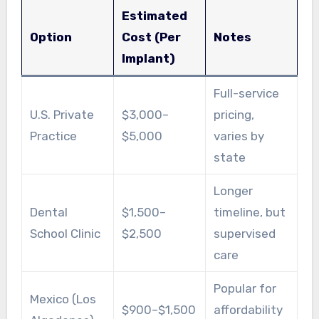
Estimated
Option
Cost (Per
Notes
Implant)
Full-service
U.S. Private
$3,000–
pricing,
Practice
$5,000
varies by
state
Longer
Dental
$1,500–
timeline, but
School Clinic
$2,500
supervised
care
Popular for
Mexico (Los
$900–$1,500
affordability