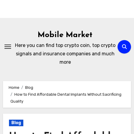
Skip
to
Mobile Market
content
Here you can find top crypto coin, top crypto
signals and insurance companies and much
more
Home
Blog
How to Find Affordable Dental Implants Without Sacrificing
Quality
Blog