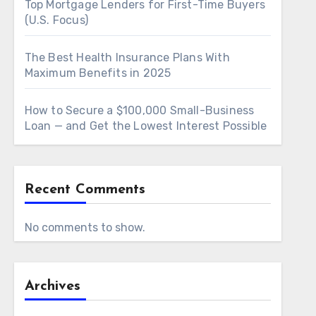
Top Mortgage Lenders for First-Time Buyers
(U.S. Focus)
The Best Health Insurance Plans With
Maximum Benefits in 2025
How to Secure a $100,000 Small-Business
Loan — and Get the Lowest Interest Possible
Recent Comments
No comments to show.
Archives