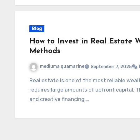
Blog
How to Invest in Real Estate 
Methods
mediuma quamarine
September 7, 2025
Real estate is one of the most reliable wealth-building assets—but many assume it
requires large amounts of upfront capital. Th
and creative financing,…