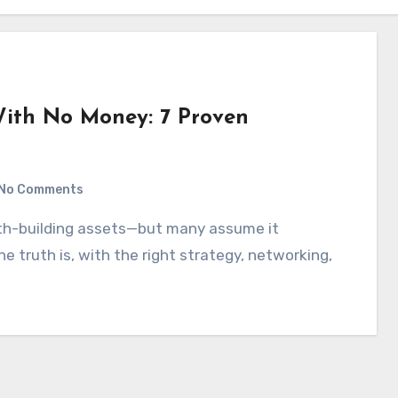
With No Money: 7 Proven
No Comments
e truth is, with the right strategy, networking,