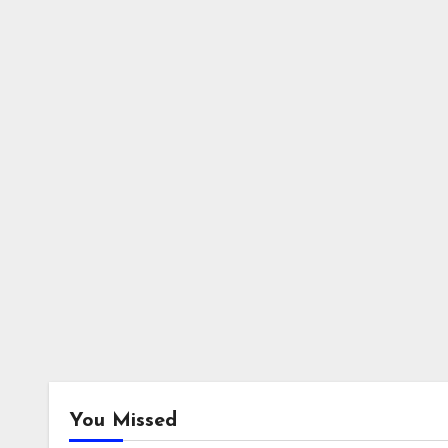
You Missed