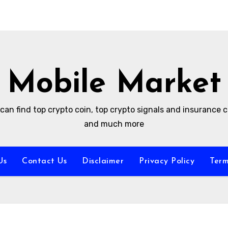
Mobile Market
can find top crypto coin, top crypto signals and insurance
and much more
Us
Contact Us
Disclaimer
Privacy Policy
Term