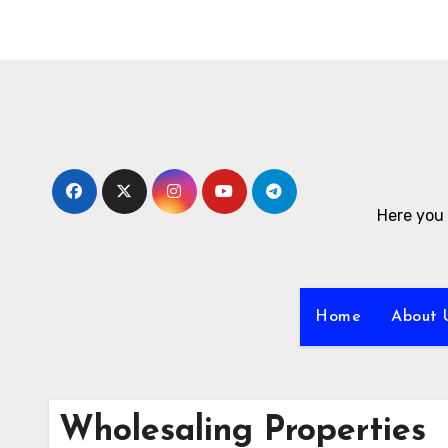
Skip
to
content
Here you 
Home
About 
Wholesaling Properties