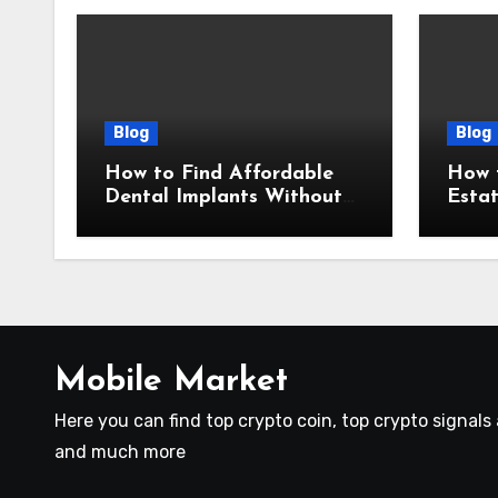
Blog
Blog
How to Find Affordable
How t
Dental Implants Without
Esta
Sacrificing Quality
Prov
Mobile Market
Here you can find top crypto coin, top crypto signal
and much more