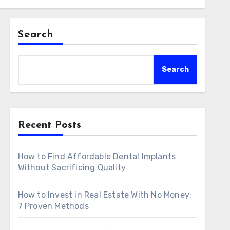
Search
Search
Recent Posts
How to Find Affordable Dental Implants
Without Sacrificing Quality
How to Invest in Real Estate With No Money:
7 Proven Methods