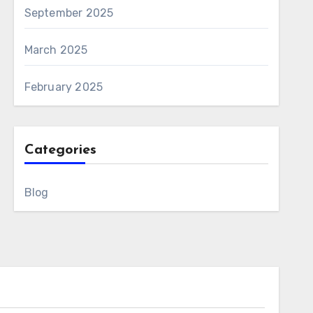
September 2025
March 2025
February 2025
Categories
Blog