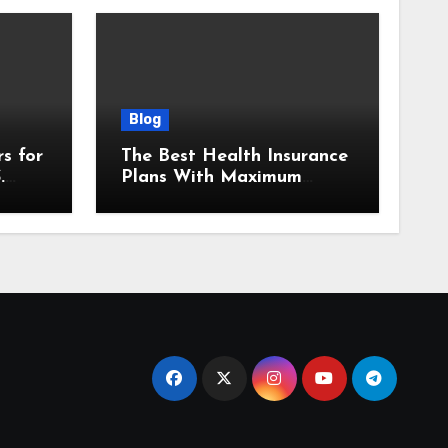
Blog
s for
The Best Health Insurance
.
Plans With Maximum
Benefits in 2025