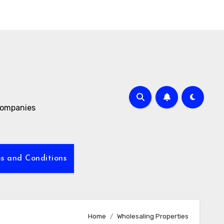
 companies
s and Conditions
Home
Wholesaling Properties