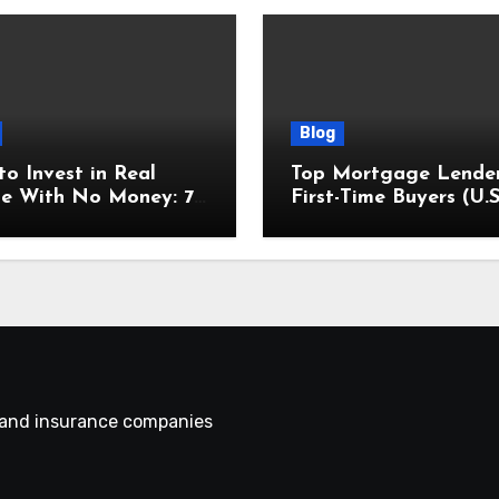
Blog
o Invest in Real
Top Mortgage Lender
te With No Money: 7
First-Time Buyers (U.S
en Methods
Focus)
s and insurance companies