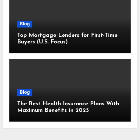
Blog
Top Mortgage Lenders for First-Time
Buyers (U.S. Focus)
Blog
The Best Health Insurance Plans With
Maximum Benefits in 2025