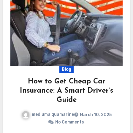
Blog
How to Get Cheap Car
Insurance: A Smart Driver’s
Guide
mediuma quamarine
March 10, 2025
No Comments