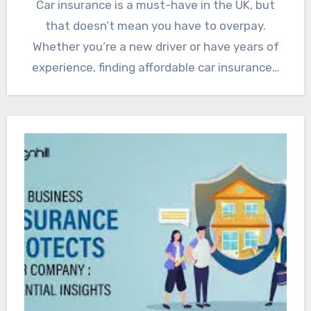
Car insurance is a must-have in the UK, but
that doesn’t mean you have to overpay.
Whether you’re a new driver or have years of
experience, finding affordable car insurance…