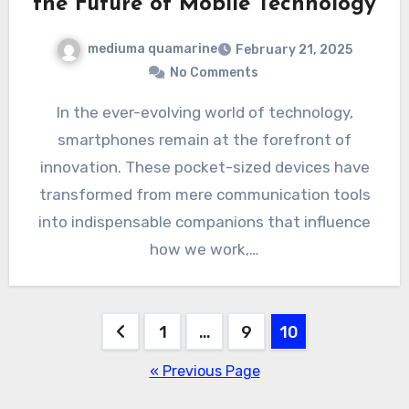
the Future of Mobile Technology
mediuma quamarine
February 21, 2025
No Comments
In the ever-evolving world of technology,
smartphones remain at the forefront of
innovation. These pocket-sized devices have
transformed from mere communication tools
into indispensable companions that influence
how we work,…
Posts
1
…
9
10
pagination
« Previous Page