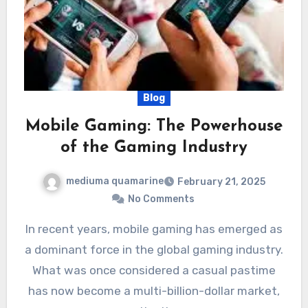
Blog
Mobile Gaming: The Powerhouse
of the Gaming Industry
mediuma quamarine
February 21, 2025
No Comments
In recent years, mobile gaming has emerged as
a dominant force in the global gaming industry.
What was once considered a casual pastime
has now become a multi-billion-dollar market,