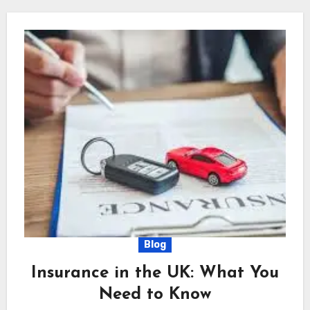
Blog
Insurance in the UK: What You
Need to Know