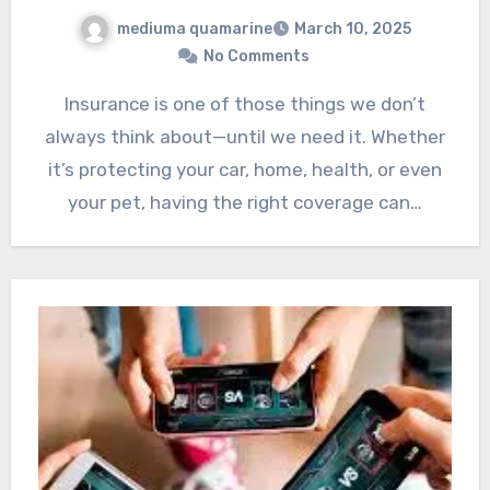
mediuma quamarine
March 10, 2025
No Comments
Insurance is one of those things we don’t
always think about—until we need it. Whether
it’s protecting your car, home, health, or even
your pet, having the right coverage can…