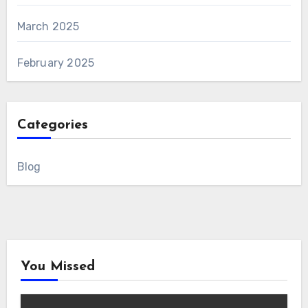
March 2025
February 2025
Categories
Blog
You Missed