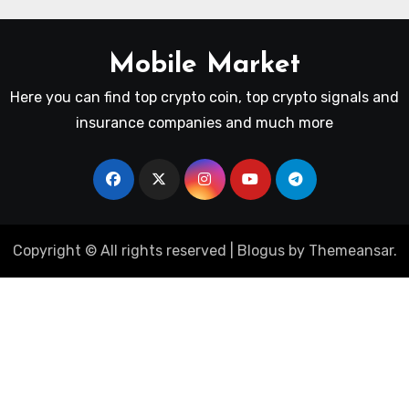
Mobile Market
Here you can find top crypto coin, top crypto signals and
insurance companies and much more
Copyright © All rights reserved
|
Blogus
by
Themeansar
.