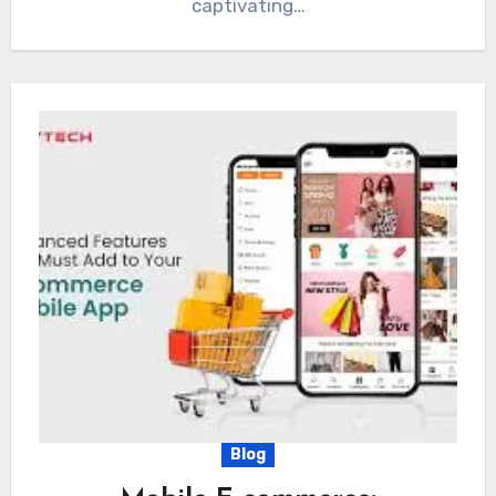
captivating…
Blog