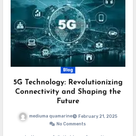
Blog
5G Technology: Revolutionizing
Connectivity and Shaping the
Future
mediuma quamarine
February 21, 2025
No Comments