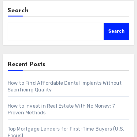
Search
Search
Recent Posts
How to Find Affordable Dental Implants Without
Sacrificing Quality
How to Invest in Real Estate With No Money: 7
Proven Methods
Top Mortgage Lenders for First-Time Buyers (U.S.
Focus)