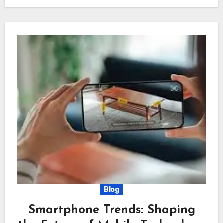
Blog
Smartphone Trends: Shaping