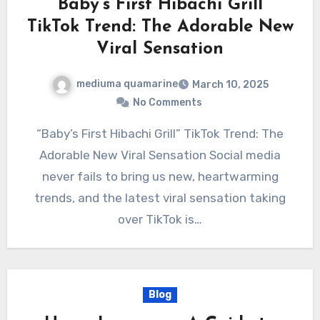
“Baby’s First Hibachi Grill”
TikTok Trend: The Adorable New
Viral Sensation
mediuma quamarine
March 10, 2025
No Comments
“Baby’s First Hibachi Grill” TikTok Trend: The
Adorable New Viral Sensation Social media
never fails to bring us new, heartwarming
trends, and the latest viral sensation taking
over TikTok is…
Blog