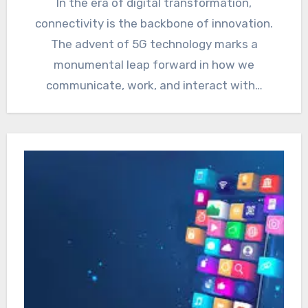
In the era of digital transformation,
connectivity is the backbone of innovation.
The advent of 5G technology marks a
monumental leap forward in how we
communicate, work, and interact with…