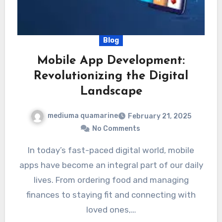
Blog
Mobile App Development:
Revolutionizing the Digital
Landscape
mediuma quamarine
February 21, 2025
No Comments
In today’s fast-paced digital world, mobile
apps have become an integral part of our daily
lives. From ordering food and managing
finances to staying fit and connecting with
loved ones,…