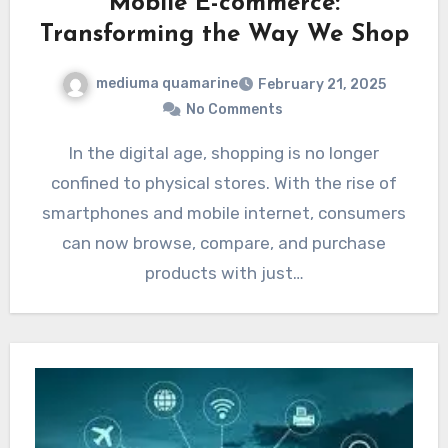
Mobile E-commerce:
Transforming the Way We Shop
mediuma quamarine
February 21, 2025
No Comments
In the digital age, shopping is no longer
confined to physical stores. With the rise of
smartphones and mobile internet, consumers
can now browse, compare, and purchase
products with just…