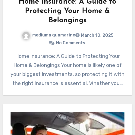
Home Insurance: A Guide to
Protecting Your Home &
Belongings
mediuma quamarine
March 10, 2025
No Comments
Home Insurance: A Guide to Protecting Your
Home & Belongings Your home is likely one of
your biggest investments, so protecting it with
the right insurance is essential. Whether you…