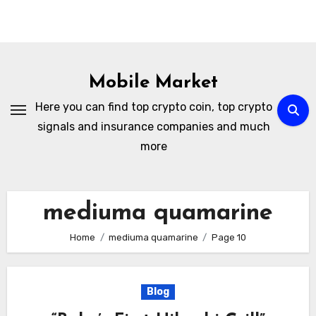
Skip
to
Mobile Market
content
Here you can find top crypto coin, top crypto
signals and insurance companies and much
more
mediuma quamarine
Home
mediuma quamarine
Page 10
Blog