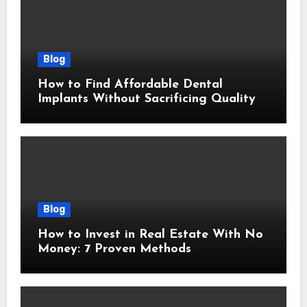
Blog
How to Find Affordable Dental
Implants Without Sacrificing Quality
Blog
How to Invest in Real Estate With No
Money: 7 Proven Methods