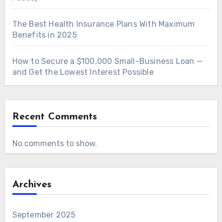
The Best Health Insurance Plans With Maximum
Benefits in 2025
How to Secure a $100,000 Small-Business Loan —
and Get the Lowest Interest Possible
Recent Comments
No comments to show.
Archives
September 2025