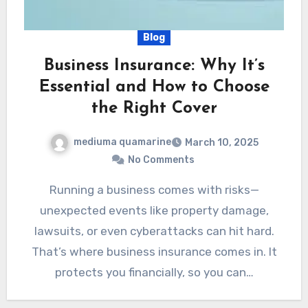
Blog
Business Insurance: Why It’s
Essential and How to Choose
the Right Cover
mediuma quamarine
March 10, 2025
No Comments
Running a business comes with risks—
unexpected events like property damage,
lawsuits, or even cyberattacks can hit hard.
That’s where business insurance comes in. It
protects you financially, so you can…